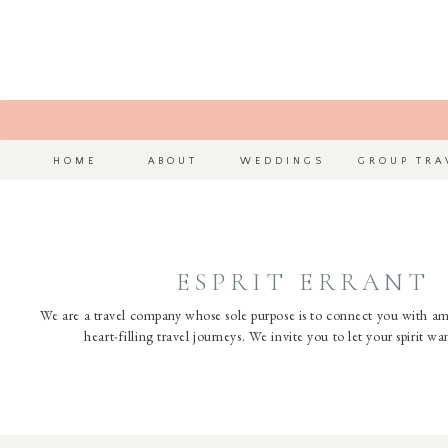
HOME
ABOUT
WEDDINGS
GROUP TRA
ESPRIT ERRANT
We are a travel company whose sole purpose is to connect you with a
heart-filling travel journeys. We invite you to let your spirit w