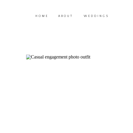
HOME
ABOUT
WEDDINGS